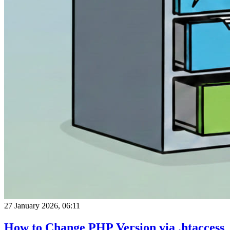
27 January 2026, 06:11
How to Change PHP Version via .htaccess