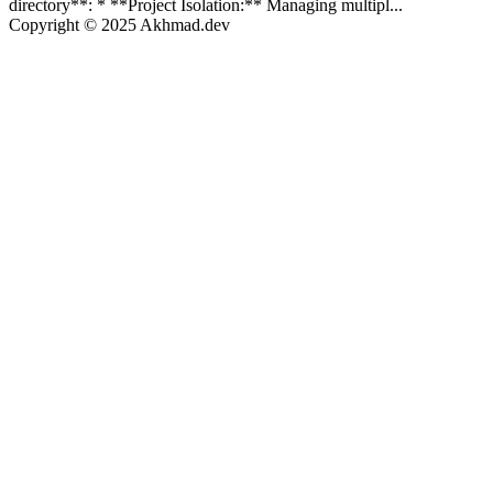
directory**: * **Project Isolation:** Managing multipl...
Copyright © 2025 Akhmad.dev