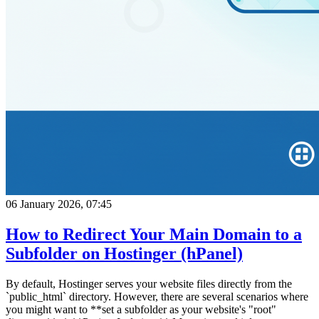
06 January 2026, 07:45
How to Redirect Your Main Domain to a
Subfolder on Hostinger (hPanel)
By default, Hostinger serves your website files directly from the
`public_html` directory. However, there are several scenarios where
you might want to **set a subfolder as your website's "root"