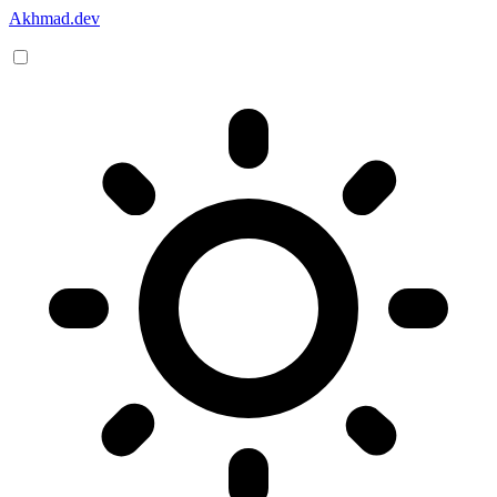
Akhmad.dev