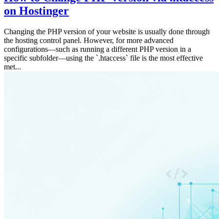
on Hostinger
Changing the PHP version of your website is usually done through
the hosting control panel. However, for more advanced
configurations—such as running a different PHP version in a
specific subfolder—using the `.htaccess` file is the most effective
met...