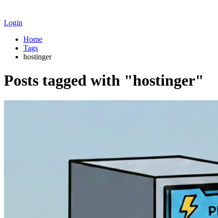
Login
Home
Tags
hostinger
Posts tagged with "hostinger"